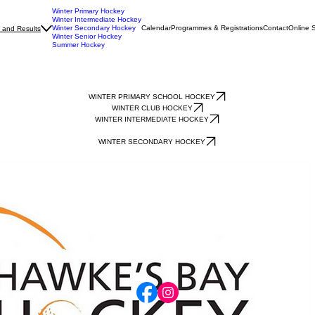
Winter Primary Hockey
Winter Intermediate Hockey
Winter Secondary Hockey
Calendar
Programmes & Registrations
Contact
Online 
 and Results
Winter Senior Hockey
Summer Hockey
WINTER PRIMARY SCHOOL HOCKEY
WINTER CLUB HOCKEY
WINTER INTERMEDIATE HOCKEY
WINTER SECONDARY HOCKEY