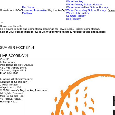
Winter Hockey
Winter Primary School Hockey
Our Team
Winter Intermediate School Hockey
Home
About Us
Important Information
Play Hockey
Winter Secondary School Hockey
Draws
Winter Club Hockey
Facilities
Summer Hockey
Rep Hockey
Draws and Results
Find draws, results and competition standings for Hawke's Bay Hockey competitions.
Select your competition below to view upcoming fixtures, recent results and ladders.
SUMMER HOCKEY
LIVE SCORING
VisIt US
Let's Connect
Park Island Hockey Stadium
42 Clyde Jeffery Drive,
Tamatea, Napier 4112
P: 06 844 1166
E: admin@hbhockey.org.nz
Centralines Sports Turf
2 River Terrace
Waipukurau 4200
© 2026 Hawke's Bay Hockey Association.
All Rights Reserved.
Mitre 10 Sports Park
49 Percival Road,
Hastings 4120